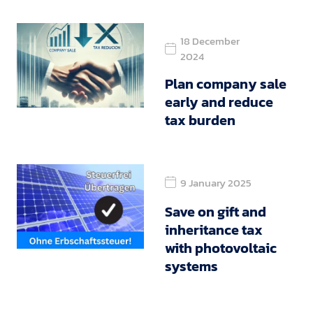
18 December
2024
Plan company sale
early and reduce
tax burden
9 January 2025
Save on gift and
inheritance tax
with photovoltaic
systems