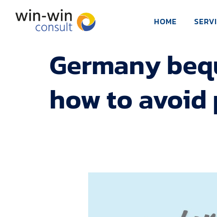
HOME
SERV
Germany beque
how to avoid 