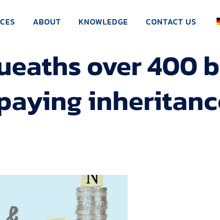
ICES
ABOUT
KNOWLEDGE
CONTACT US
aths over 400 bi
paying inheritanc