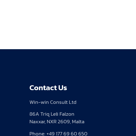
Contact Us
Win-win Consult Ltd
86A Triq Leli Falzon
Naxxar, NXR 2609, Malta
Phone: +49 177 69 60 650