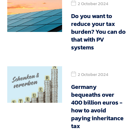
2 October 2024
Do you want to
reduce your tax
burden? You can do
that with PV
systems
2 October 2024
Germany
bequeaths over
400 billion euros -
how to avoid
paying inheritance
tax