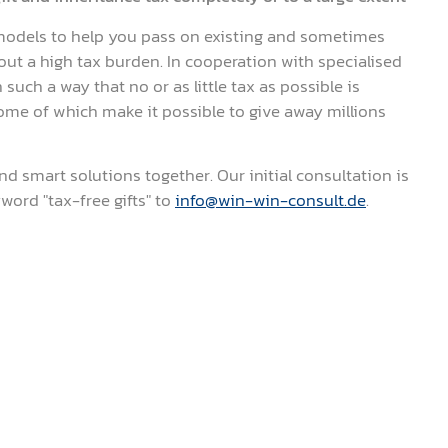
odels to help you pass on existing and sometimes
ut a high tax burden. In cooperation with specialised
such a way that no or as little tax as possible is
some of which make it possible to give away millions
nd smart solutions together. Our initial consultation is
word "tax-free gifts" to
info@win-win-consult.de
.