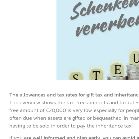
The allowances and tax rates for gift tax and inheritanc
The overview shows the tax-free amounts and tax rates 
free amount of €20,000 is very low, especially for peop
often due when assets are gifted or bequeathed. In many
having to be sold in order to pay the inheritance tax.
If you are well informed and plan early, you can avoid g