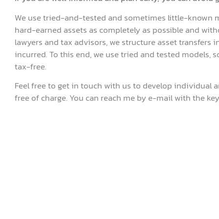
We use tried-and-tested and sometimes little-known m
hard-earned assets as completely as possible and witho
lawyers and tax advisors, we structure asset transfers in 
incurred. To this end, we use tried and tested models, 
tax-free.
Feel free to get in touch with us to develop individual a
free of charge. You can reach me by e-mail with the key