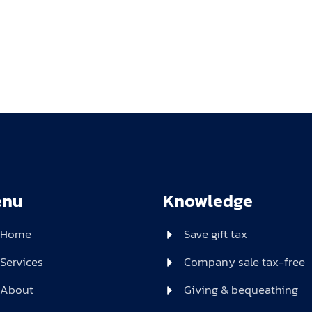
enu
Knowledge
Home
Save gift tax
Services
Company sale tax-free
About
Giving & bequeathing