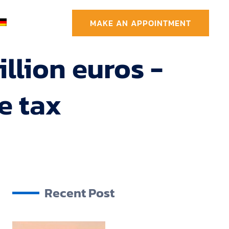
MAKE AN APPOINTMENT
llion euros -
e tax
Recent Post