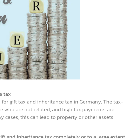
e tax
for gift tax and inheritance tax in Germany. The tax-
le who are not related, and high tax payments are
 cases, this can lead to property or other assets
ift and inheritance tax completely or to a large extent